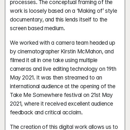
processes. The conceptual framing of the 
work is loosely based on a ‘Making of’ style 
documentary, and this lends itself to the 
screen based medium. 
We worked with a camera team headed up 
by cinematographer Kirstin McMahon, and 
filmed it all in one take using multiple 
cameras and live editing technology on 19th 
May 2021. It was then streamed to an 
international audience at the opening of the 
Take Me Somewhere festival on 21st May 
2021, where it received excellent audience 
feedback and critical acclaim.
The creation of this digital work allows us to 