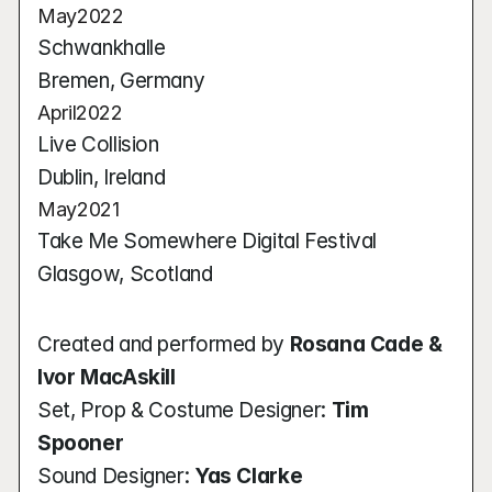
May
2022
Schwankhalle
Bremen, Germany
April
2022
Live Collision
Dublin, Ireland
May
2021
Take Me Somewhere Digital Festival
Glasgow, Scotland
Created and performed by 
Rosana Cade & 
Ivor MacAskill
Set, Prop & Costume Designer: 
Tim 
Spooner
Sound Designer: 
Yas Clarke