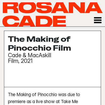
The Making of 
Pinocchio Film
Cade & MacAskill
Film, 2021
The Making of Pinocchio was due to 
premiere as a live show at Take Me 