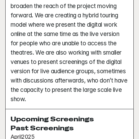
broaden the reach of the project moving 
forward. We are creating a hybrid touring 
model where we present the digital work 
online at the same time as the live version 
for people who are unable to access the 
theatres. We are also working with smaller 
venues to present screenings of the digital 
version for live audience groups, sometimes 
with discussions afterwards, who don’t have 
the capacity to present the large scale live 
show. 
Upcoming Screenings
Past Screenings
April
2025