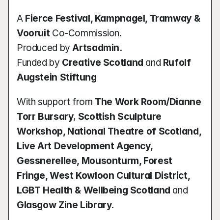
A 
Fierce Festival, Kampnagel, Tramway & 
Vooruit
 Co-Commission.
Produced by 
Artsadmin.
Funded by 
Creative Scotland
 and 
Rufolf 
Augstein Stiftung
With support from 
The Work Room/Dianne 
Torr Bursary
, 
Scottish Sculpture 
Workshop, National Theatre of Scotland, 
Live Art Development Agency, 
Gessnerellee, Mousonturm, Forest 
Fringe, West Kowloon Cultural District, 
LGBT Health & Wellbeing Scotland
 and 
Glasgow Zine Library.