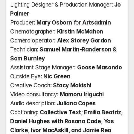
Lighting Designer & Production Manager: 
Jo 
Palmer
Producer: 
Mary Osborn
 for 
Artsadmin
Cinematographer: 
Kirstin McMahon
Camera operator:
 Alex Storey Gordon
Technician: 
Samuel Martin-Randerson & 
Sam Burnley
Assistant Stage Manager:
 Goose Masondo
Outside Eye: 
Nic Green
Creative Coach: 
Stacy Makishi
Video consultancy: 
Mamoru Iriguchi
Audio description: 
Juliana Capes
Captioning: 
Collective Text; Emilia Beatriz, 
Daniel Hughes with Rosana Cade, Yas 
Clarke, Ivor MacAskill, and Jamie Rea