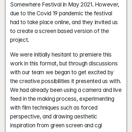
Somewhere Festival in May 2021. However, 
due to the Covid 19 pandemic the festival 
had to take place online, and they invited us 
to create a screen based version of the 
project.
We were initially hesitant to premiere this 
work in this format, but through discussions 
with our team we began to get excited by 
the creative possibilities it presented us with. 
We had already been using a camera and live 
feed in the making process, experimenting 
with film techniques such as forced 
perspective, and drawing aesthetic 
inspiration from green screen and cgi 