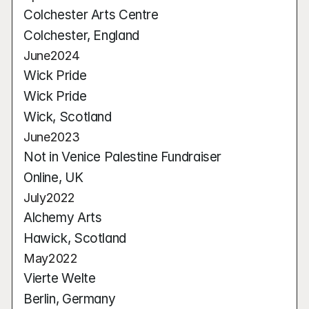
Colchester Arts Centre
Colchester, England
June
2024
Wick Pride
Wick Pride
Wick, Scotland
June
2023
Not in Venice Palestine Fundraiser
Online, UK
July
2022
Alchemy Arts
Hawick, Scotland
May
2022
Vierte Welte
Berlin, Germany