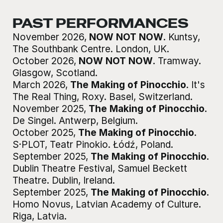
PAST PERFORMANCES
November 2026
,
NOW NOT NOW
.
Kuntsy,
The Southbank Centre
.
London, UK
.
October 2026
,
NOW NOT NOW
.
Tramway
.
Glasgow, Scotland
.
March 2026
,
The Making of Pinocchio
.
It's
The Real Thing, Roxy
.
Basel, Switzerland
.
November 2025
,
The Making of Pinocchio
.
De Singel
.
Antwerp, Belgium
.
October 2025
,
The Making of Pinocchio
.
S·PLOT, Teatr Pinokio
.
Łódź, Poland
.
September 2025
,
The Making of Pinocchio
.
Dublin Theatre Festival, Samuel Beckett
Theatre
.
Dublin, Ireland
.
September 2025
,
The Making of Pinocchio
.
Homo Novus, Latvian Academy of Culture
.
Riga, Latvia
.