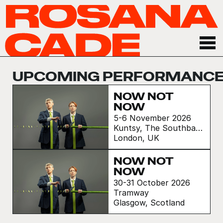
UPCOMING PERFORMANC
NOW NOT
NOW
5-6 November 2026
Kuntsy, The Southbank
Centre
London, UK
NOW NOT
NOW
30-31 October 2026
Tramway
Glasgow, Scotland