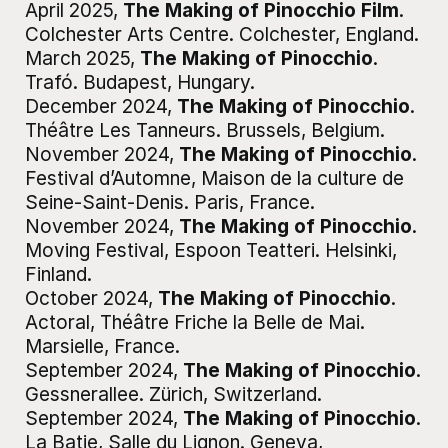
April 2025
,
The Making of Pinocchio Film
.
Colchester Arts Centre
.
Colchester, England
.
March 2025
,
The Making of Pinocchio
.
Trafó
.
Budapest, Hungary
.
December 2024
,
The Making of Pinocchio
.
Théâtre Les Tanneurs
.
Brussels, Belgium
.
November 2024
,
The Making of Pinocchio
.
Festival d’Automne, Maison de la culture de
Seine-Saint-Denis
.
Paris, France
.
November 2024
,
The Making of Pinocchio
.
Moving Festival, Espoon Teatteri
.
Helsinki,
Finland
.
October 2024
,
The Making of Pinocchio
.
Actoral, Théâtre Friche la Belle de Mai
.
Marsielle, France
.
September 2024
,
The Making of Pinocchio
.
Gessnerallee
.
Zürich, Switzerland
.
September 2024
,
The Making of Pinocchio
.
La Batie, Salle du Lignon
.
Geneva,