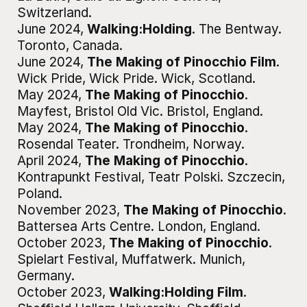
Switzerland
.
June 2024
,
Walking:Holding
.
The Bentway
.
Toronto, Canada
.
June 2024
,
The Making of Pinocchio Film
.
Wick Pride, Wick Pride
.
Wick, Scotland
.
May 2024
,
The Making of Pinocchio
.
Mayfest, Bristol Old Vic
.
Bristol, England
.
May 2024
,
The Making of Pinocchio
.
Rosendal Teater
.
Trondheim, Norway
.
April 2024
,
The Making of Pinocchio
.
Kontrapunkt Festival, Teatr Polski
.
Szczecin,
Poland
.
November 2023
,
The Making of Pinocchio
.
Battersea Arts Centre
.
London, England
.
October 2023
,
The Making of Pinocchio
.
Spielart Festival, Muffatwerk
.
Munich,
Germany
.
October 2023
,
Walking:Holding Film
.